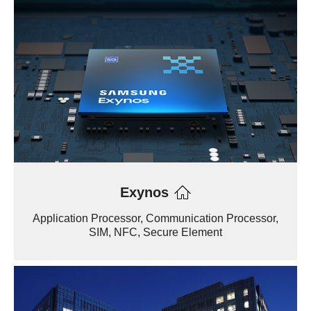
Exynos
Application Processor, Communication Processor,
SIM, NFC, Secure Element