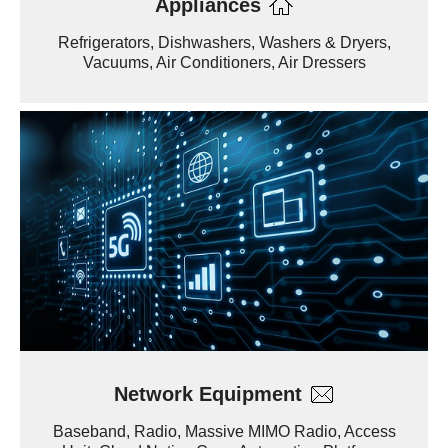
Appliances
Refrigerators, Dishwashers, Washers & Dryers,
Vacuums, Air Conditioners, Air Dressers
Network Equipment
Baseband, Radio, Massive MIMO Radio, Access