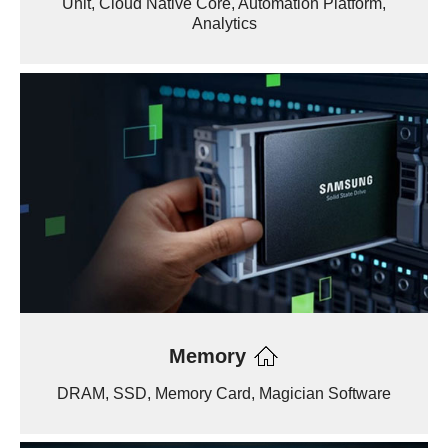
Unit, Cloud Native Core, Automation Platform,
Analytics
Memory
DRAM, SSD, Memory Card, Magician Software