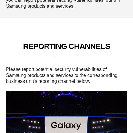
you can report potential security vulnerabilities found in
Samsung products and services.
REPORTING CHANNELS
Please report potential security vulnerabilities of
Samsung products and services to the corresponding
business unit's reporting channel below.