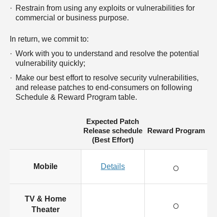
Restrain from using any exploits or vulnerabilities for
commercial or business purpose.
In return, we commit to:
Work with you to understand and resolve the potential
vulnerability quickly;
Make our best effort to resolve security vulnerabilities,
and release patches to end-consumers on following
Schedule & Reward Program table.
Expected Patch
Release schedule
Reward Program
(Best Effort)
○
Mobile
Details
TV & Home
○
Theater