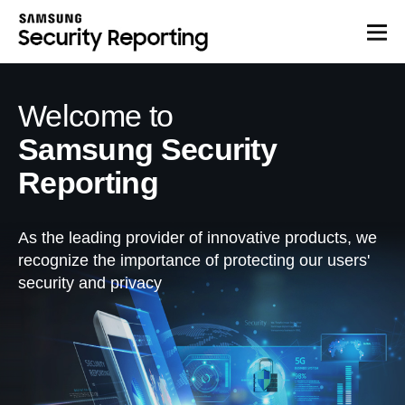
Welcome to
Samsung Security
Reporting
As the leading provider of innovative products, we
recognize the importance of protecting our users'
security and privacy