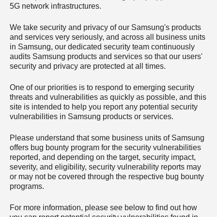
5G network infrastructures.
We take security and privacy of our Samsung's products
and services very seriously, and across all business units
in Samsung, our dedicated security team continuously
audits Samsung products and services so that our users'
security and privacy are protected at all times.
One of our priorities is to respond to emerging security
threats and vulnerabilities as quickly as possible, and this
site is intended to help you report any potential security
vulnerabilities in Samsung products or services.
Please understand that some business units of Samsung
offers bug bounty program for the security vulnerabilities
reported, and depending on the target, security impact,
severity, and eligibility, security vulnerability reports may
or may not be covered through the respective bug bounty
programs.
For more information, please see below to find out how