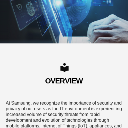
OVERVIEW
At Samsung, we recognize the importance of security and
privacy of our users as the IT environment is experiencing
increased volume of security threats from rapid
development and evolution of technologies through
mobile platforms, Internet of Things (IoT), appliances, and