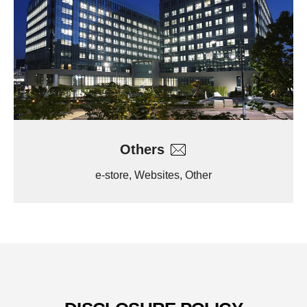
Others
e-store, Websites, Other