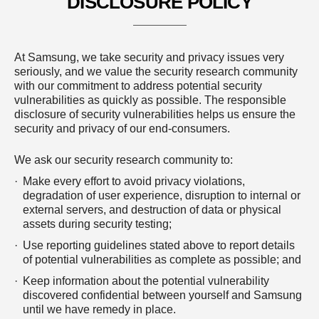
DISCLOSURE POLICY
At Samsung, we take security and privacy issues very
seriously, and we value the security research community
with our commitment to address potential security
vulnerabilities as quickly as possible. The responsible
disclosure of security vulnerabilities helps us ensure the
security and privacy of our end-consumers.
We ask our security research community to:
Make every effort to avoid privacy violations,
degradation of user experience, disruption to internal or
external servers, and destruction of data or physical
assets during security testing;
Use reporting guidelines stated above to report details
of potential vulnerabilities as complete as possible; and
Keep information about the potential vulnerability
discovered confidential between yourself and Samsung
until we have remedy in place.