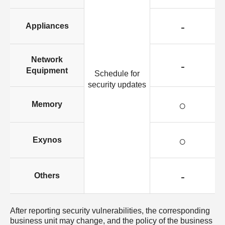
-
Appliances
Network
-
Equipment
Schedule for
security updates
○
Memory
○
Exynos
-
Others
After reporting security vulnerabilities, the corresponding
business unit may change, and the policy of the business