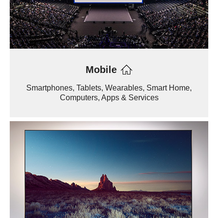
Mobile
Smartphones, Tablets, Wearables, Smart Home,
Computers, Apps & Services