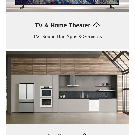
TV & Home Theater
TV, Sound Bar, Apps & Services